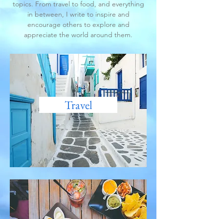
topics. From travel to food, and everything
in between, I write to inspire and
encourage others to explore and
appreciate the world around them.
Travel