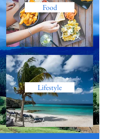
Food
Lifestyle