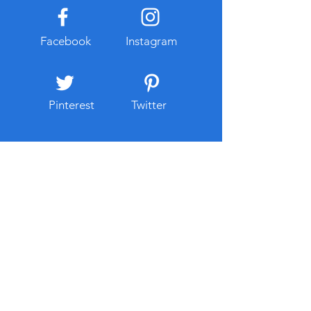
Facebook
Instagram
Pinterest
Twitter