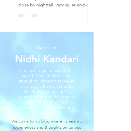
close by nightfall. very quite and quaint
2 hours from london by car to west.
The Cotswolds...
Hello! I'm
Nidhi Kandari
I am just a girl in awe of the
world! One lifetime is not
enough to witness the beauty
and magic the earth has to
offer, but I am making my
humble attempt. Join me in
exploring the world's
wonders one adventure at a
time.
Welcome to my blog where I share my
experiences and thoughts on various