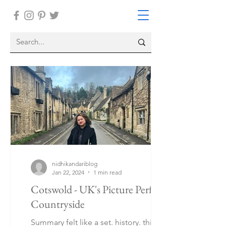
nidhikandariblog
Jan 22, 2024
1 min read
Cotswold - UK's Picture Perfect
Countryside
Summary felt like a set. history. things