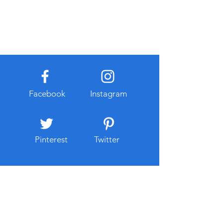
Facebook
Instagram
Pinterest
Twitter