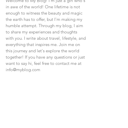
Welcome to My Blog! I'm just a girl who's
in awe of the world! One lifetime is not
enough to witness the beauty and magic
the earth has to offer, but I'm making my
humble attempt. Through my blog, I aim
to share my experiences and thoughts
with you. I write about travel, lifestyle, and
everything that inspires me. Join me on
this journey and let's explore the world
together! If you have any questions or just
want to say hi, feel free to contact me at
info@myblog.com