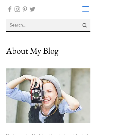
About My Blog